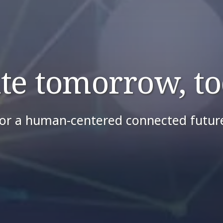
ite tomorrow, to
or a human-centered connected futur