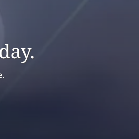
day.
e.