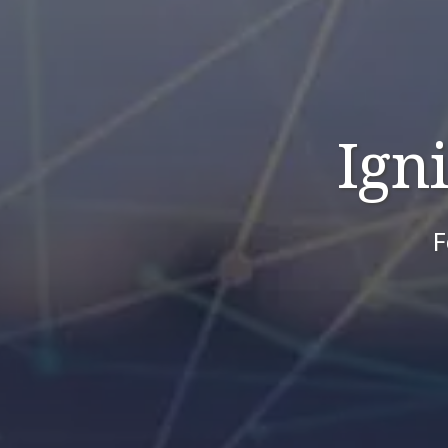
Ign
F