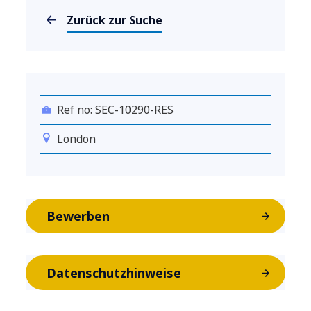
Zurück zur Suche
Ref no: SEC-10290-RES
London
Bewerben
Datenschutzhinweise