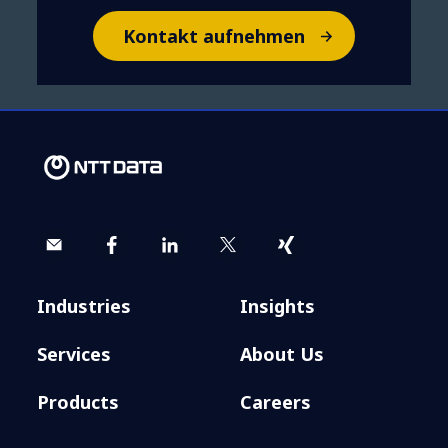
Kontakt aufnehmen
Industries
Insights
Services
About Us
Products
Careers