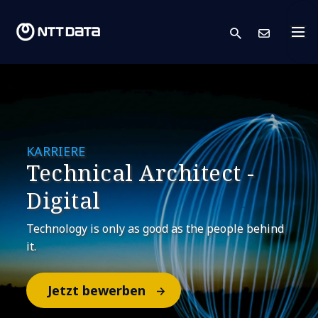
search
Kont
KARRIERE
Technical Architect -
Digital
Technology is only as good as the people behind
it.
Jetzt bewerben