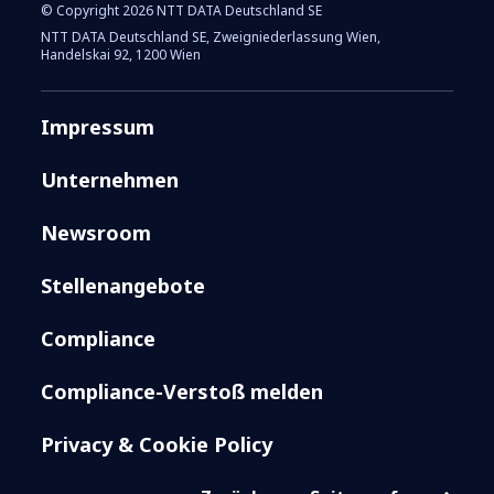
© Copyright 2026 NTT DATA Deutschland SE
NTT DATA Deutschland SE, Zweigniederlassung Wien,
Handelskai 92, 1200 Wien
Impressum
Unternehmen
Newsroom
Stellenangebote
Compliance
Compliance-Verstoß melden
Privacy & Cookie Policy