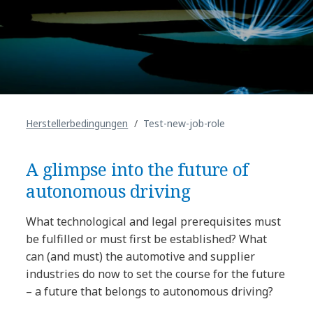
Herstellerbedingungen
Test-new-job-role
A glimpse into the future of
autonomous driving
What technological and legal prerequisites must
be fulfilled or must first be established? What
can (and must) the automotive and supplier
industries do now to set the course for the future
– a future that belongs to autonomous driving?