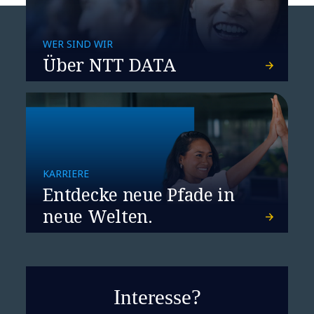
WER SIND WIR
Über NTT DATA
KARRIERE
Entdecke neue Pfade in
neue Welten.
Interesse?