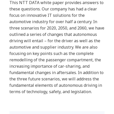
This NTT DATA white paper provides answers to
these questions. Our company has had a clear
focus on innovative IT solutions for the
automotive industry for over half a century. In
three scenarios for 2020, 2050, and 2060, we have
outlined a series of changes that autonomous
driving will entail – for the driver as well as the
automotive and supplier industry. We are also
focusing on key points such as the complete
remodelling of the passenger compartment, the
increasing importance of car-sharing, and
fundamental changes in aftersales. In addition to
the three future scenarios, we will address the
fundamental elements of autonomous driving in
terms of technology, safety, and legislation.