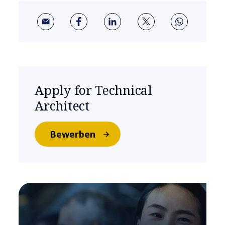
Apply for Technical
Architect
Bewerben