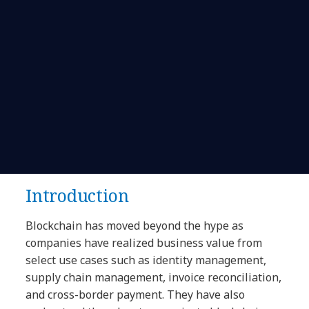
Introduction
Blockchain has moved beyond the hype as
companies have realized business value from
select use cases such as identity management,
supply chain management, invoice reconciliation,
and cross-border payment. They have also