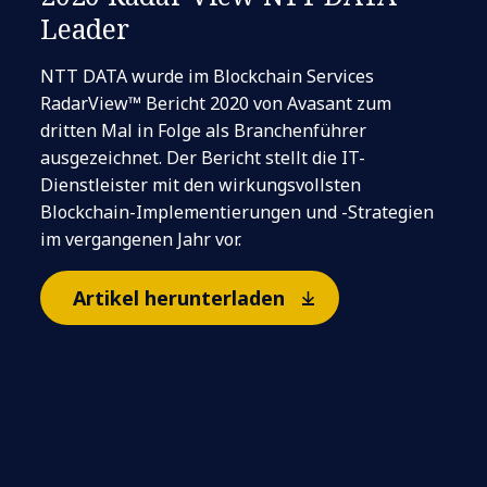
Leader
NTT DATA wurde im Blockchain Services
RadarView™ Bericht 2020 von Avasant zum
dritten Mal in Folge als Branchenführer
ausgezeichnet. Der Bericht stellt die IT-
Dienstleister mit den wirkungsvollsten
Blockchain-Implementierungen und -Strategien
im vergangenen Jahr vor.
Artikel herunterladen