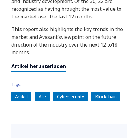
and industry development. Of the 30, 22 are
recognized as having brought the most value to
the market over the last 12 months.
This report also highlights the key trends in the
market and Avasant’sviewpoint on the future
direction of the industry over the next 12 to18
months.
Artikel herunterladen
Tags:
Artikel
Alle
Cybersecurity
Blockchain