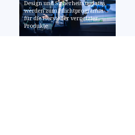
Design und Sicherheitsupdates
werden zum Pflichtprogramm
für die Hersteller vernetzter
Produkte
CYBERSECURITY
BRUSA HyPower stärkt mit NTT
DATA die Cyber-Abwehr und
minimiert Compliance-Risiken