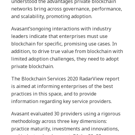
understood the advantages private blockchain
networks bring across governance, performance,
and scalability, promoting adoption.
Avasant’songoing interactions with industry
leaders indicate that enterprises must use
blockchain for specific, promising use cases. In
addition, to drive true value from blockchain with
limited adoption challenges, they need to adopt
private blockchain.
The Blockchain Services 2020 RadarView report
is aimed at informing enterprises of the best
practices in this
space, and to provide
information regarding key service providers.
Avasant evaluated 30 providers using a rigorous
methodology across three key dimensions:
practice maturity, investments and innovations,