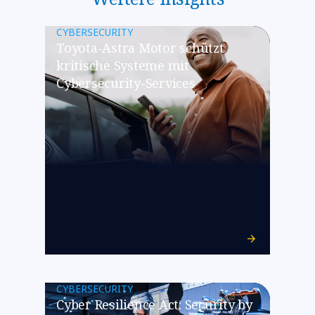
CYBERSECURITY
Toyota-Astra Motor schützt
kritische Systeme mit
Cybersecurity-Services
CYBERSECURITY
Cyber Resilience Act: Security by