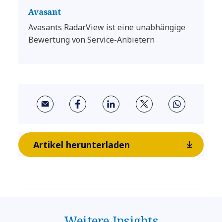
Avasant
Avasants RadarView ist eine unabhängige
Bewertung von Service-Anbietern
Artikel herunterladen
Weitere Insights